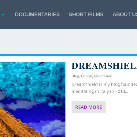
DOCUMENTARIES
SHORT FILMS
ABOUT U
DREAMSHIEL
Blog
,
Fiction
,
Meditation
Dreamshield is my blog founded
meditating in Italy in 2010,...
READ MORE