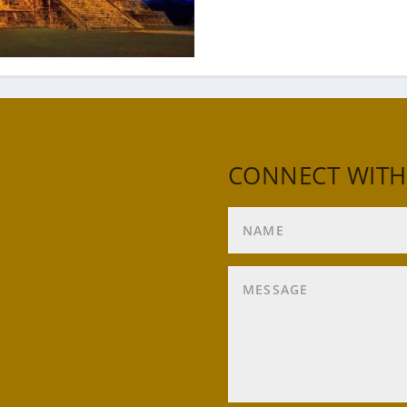
CONNECT WITH