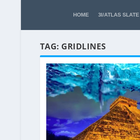
HOME
3I/ATLAS SLATE
TAG:
GRIDLINES