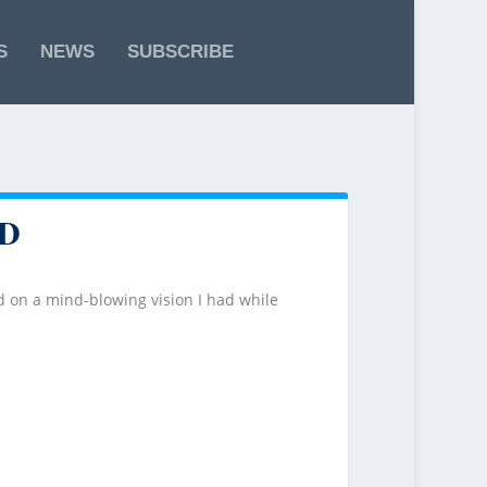
S
NEWS
SUBSCRIBE
D
 on a mind-blowing vision I had while