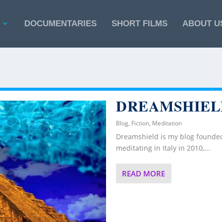
DOCUMENTARIES
SHORT FILMS
ABOUT U
DREAMSHIEL
Blog
,
Fiction
,
Meditation
Dreamshield is my blog founded
meditating in Italy in 2010,...
READ MORE