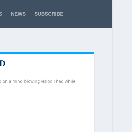
S
NEWS
SUBSCRIBE
D
 on a mind-blowing vision I had while