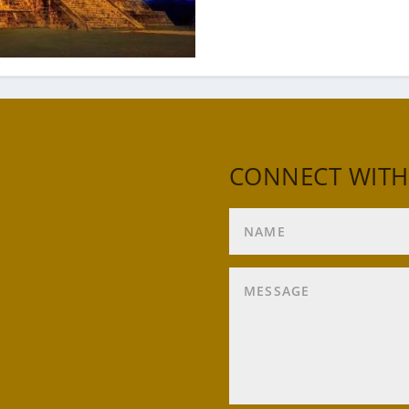
CONNECT WITH