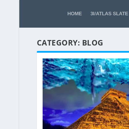
HOME
3I/ATLAS SLATE
CATEGORY:
BLOG