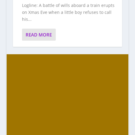
Logline: A battle of wills aboard a train erupts
on Xmas Eve when a little boy refuses to call
his...
READ MORE