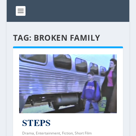
TAG:
BROKEN FAMILY
STEPS
Drama
,
Entertainment
,
Fiction
,
Short Film