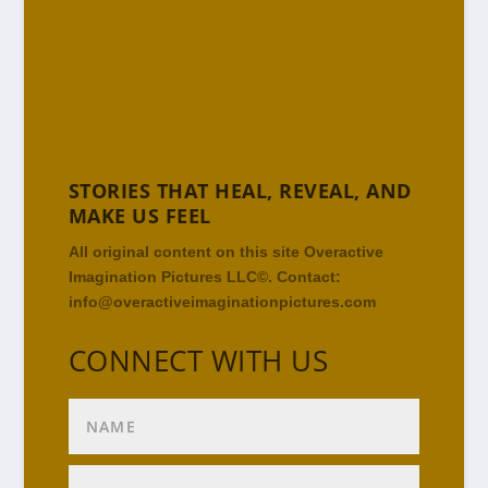
STORIES THAT HEAL, REVEAL, AND
MAKE US FEEL
All original content on this site Overactive
Imagination Pictures LLC©. Contact:
info@overactiveimaginationpictures.com
CONNECT WITH US