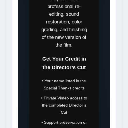
professional re-
editing, sound
restoration, color
grading, and finishing
of the new version of
the film.
Get Your Credit in
the Director’s Cut
• Your name listed in the
Special Thanks credits
• Private Vimeo access to
the completed Director’s
Cut
• Support preservation of