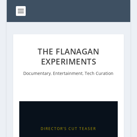
THE FLANAGAN
EXPERIMENTS
Documentary
,
Entertainment
,
Tech Curation
DIRECTOR’S CUT TEASER