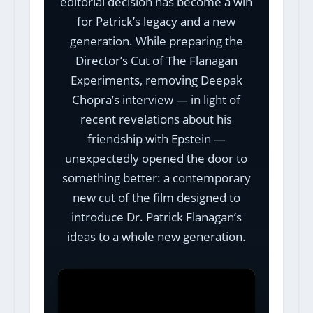
editorial decision has become a win
for Patrick’s legacy and a new
generation. While preparing the
Director’s Cut of The Flanagan
Experiments, removing Deepak
Chopra’s interview — in light of
recent revelations about his
friendship with Epstein —
unexpectedly opened the door to
something better: a contemporary
new cut of the film designed to
introduce Dr. Patrick Flanagan’s
ideas to a whole new generation.