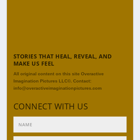
STORIES THAT HEAL, REVEAL, AND
MAKE US FEEL
All original content on this site Overactive
Imagination Pictures LLC©. Contact:
info@overactiveimaginationpictures.com
CONNECT WITH US