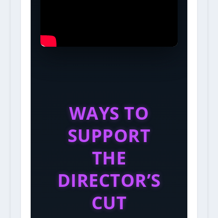
WAYS TO
SUPPORT
THE
DIRECTOR’S
CUT