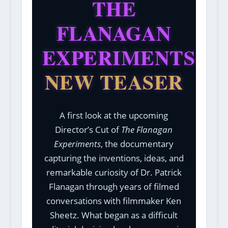
THE
FLANAGAN
EXPERIMENTS
NEW TEASER
A first look at the upcoming
Director’s Cut of
The Flanagan
Experiments
, the documentary
capturing the inventions, ideas, and
remarkable curiosity of Dr. Patrick
Flanagan through years of filmed
conversations with filmmaker Ken
Sheetz. What began as a difficult