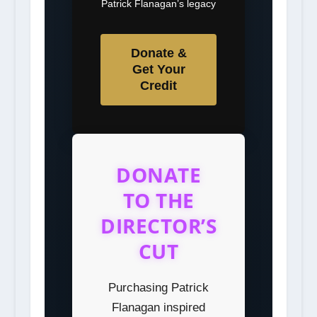
Patrick Flanagan’s legacy
Donate &
Get Your
Credit
DONATE
TO THE
DIRECTOR’S
CUT
Purchasing Patrick
Flanagan inspired