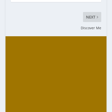
NEXT
Discover Me