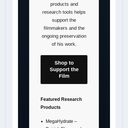
products and
research tools helps
support the
filmmakers and the
ongoing preservation
of his work.
Shop to
Support the
Film
Featured Research
Products
MegaHydrate –