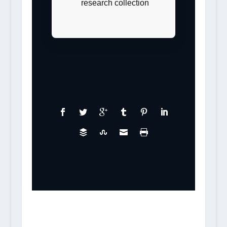
research collection
SHARE: