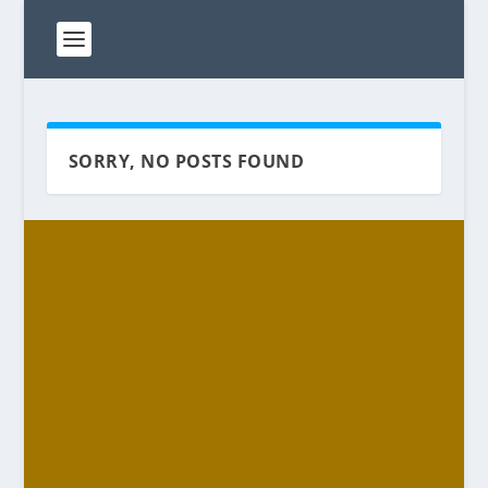
SORRY, NO POSTS FOUND