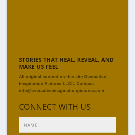
STORIES THAT HEAL, REVEAL, AND
MAKE US FEEL
All original content on this site Overactive
Imagination Pictures LLC©. Contact:
info@overactiveimaginationpictures.com
CONNECT WITH US