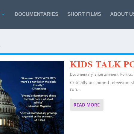
DOCUMENTARIES
SHORT FILMS
ABOUT U
A
KIDS TALK P
Documentary
,
Entertainment
,
Politics
,
Critically-acclaimed television 
run...
READ MORE