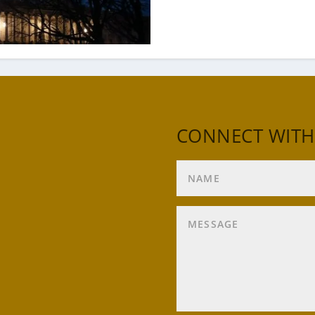
CONNECT WITH