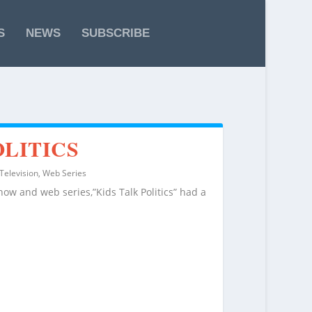
S
NEWS
SUBSCRIBE
OLITICS
Television
,
Web Series
show and web series,”Kids Talk Politics” had a