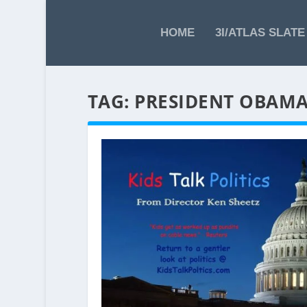
HOME
3I/ATLAS SLATE
TAG:
PRESIDENT OBAM