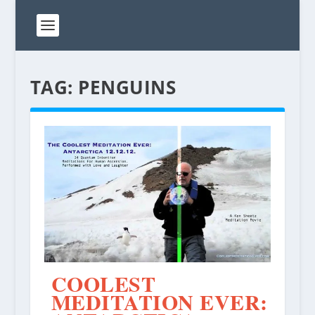
TAG:
PENGUINS
COOLEST
MEDITATION EVER: