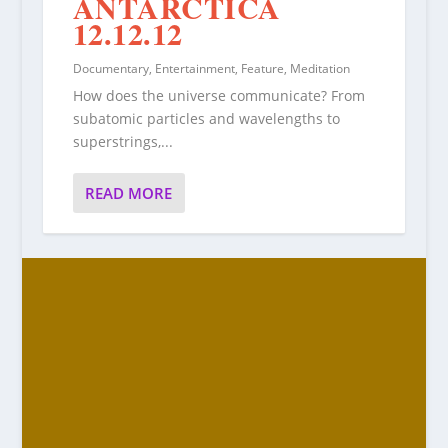
ANTARCTICA
12.12.12
Documentary
,
Entertainment
,
Feature
,
Meditation
How does the universe communicate? From
subatomic particles and wavelengths to
superstrings,...
READ MORE