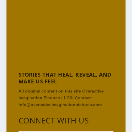
STORIES THAT HEAL, REVEAL, AND
MAKE US FEEL
All original content on this site Overactive
Imagination Pictures LLC©. Contact:
info@overactiveimaginationpictures.com
CONNECT WITH US