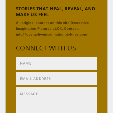
STORIES THAT HEAL, REVEAL, AND
MAKE US FEEL
All original content on this site Overactive
Imagination Pictures LLC©. Contact:
info@overactiveimaginationpictures.com
CONNECT WITH US