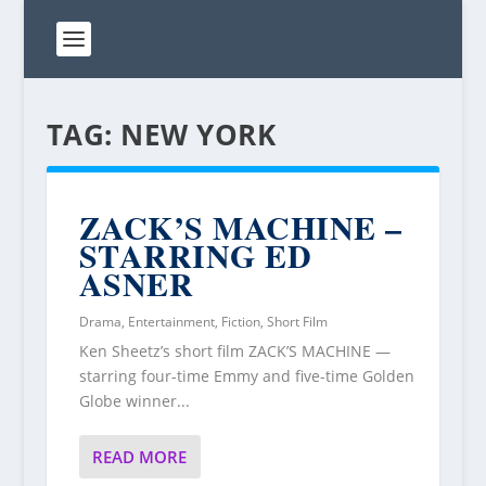
TAG:
NEW YORK
ZACK’S MACHINE –
STARRING ED
ASNER
Drama
,
Entertainment
,
Fiction
,
Short Film
Ken Sheetz’s short film ZACK’S MACHINE —
starring four-time Emmy and five-time Golden
Globe winner...
READ MORE