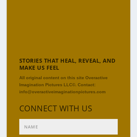
STORIES THAT HEAL, REVEAL, AND
MAKE US FEEL
All original content on this site Overactive
Imagination Pictures LLC©. Contact:
info@overactiveimaginationpictures.com
CONNECT WITH US