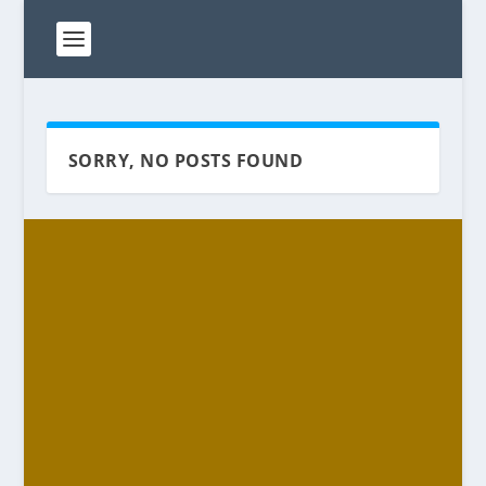
SORRY, NO POSTS FOUND